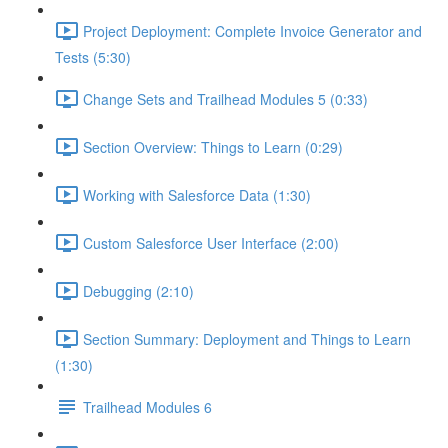
Project Deployment: Complete Invoice Generator and
Tests (5:30)
Change Sets and Trailhead Modules 5 (0:33)
Section Overview: Things to Learn (0:29)
Working with Salesforce Data (1:30)
Custom Salesforce User Interface (2:00)
Debugging (2:10)
Section Summary: Deployment and Things to Learn
(1:30)
Trailhead Modules 6