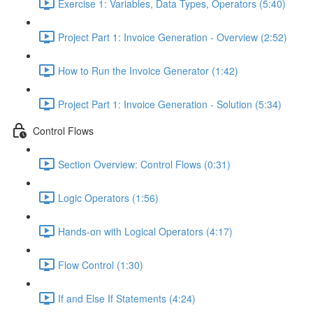
Exercise 1: Variables, Data Types, Operators (5:40)
Project Part 1: Invoice Generation - Overview (2:52)
How to Run the Invoice Generator (1:42)
Project Part 1: Invoice Generation - Solution (5:34)
Control Flows
Section Overview: Control Flows (0:31)
Logic Operators (1:56)
Hands-on with Logical Operators (4:17)
Flow Control (1:30)
If and Else If Statements (4:24)