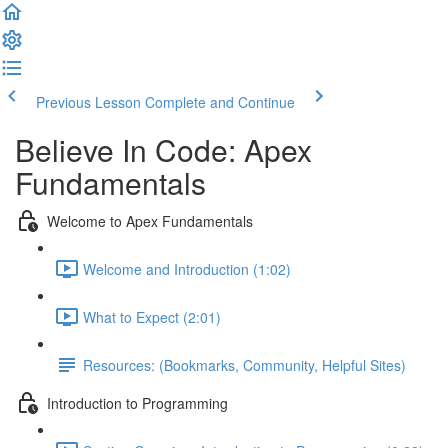
Previous Lesson
Complete and Continue
Believe In Code: Apex
Fundamentals
Welcome to Apex Fundamentals
Welcome and Introduction (1:02)
What to Expect (2:01)
Resources: (Bookmarks, Community, Helpful Sites)
Introduction to Programming