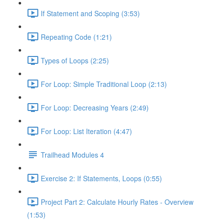
If Statement and Scoping (3:53)
Repeating Code (1:21)
Types of Loops (2:25)
For Loop: Simple Traditional Loop (2:13)
For Loop: Decreasing Years (2:49)
For Loop: List Iteration (4:47)
Trailhead Modules 4
Exercise 2: If Statements, Loops (0:55)
Project Part 2: Calculate Hourly Rates - Overview
(1:53)