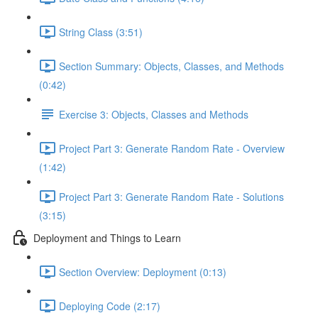
String Class (3:51)
Section Summary: Objects, Classes, and Methods
(0:42)
Exercise 3: Objects, Classes and Methods
Project Part 3: Generate Random Rate - Overview
(1:42)
Project Part 3: Generate Random Rate - Solutions
(3:15)
Deployment and Things to Learn
Section Overview: Deployment (0:13)
Deploying Code (2:17)