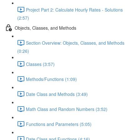
Project Part 2: Calculate Hourly Rates - Solutions
(2:57)
Objects, Classes, and Methods
Section Overview: Objects, Classes, and Methods
(0:26)
Classes (3:57)
Methods/Functions (1:09)
Date Class and Methods (3:49)
Math Class and Random Numbers (3:52)
Functions and Parameters (5:05)
Date Class and Functions (4:16)