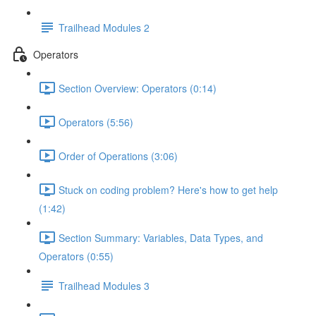
Trailhead Modules 2
Operators
Section Overview: Operators (0:14)
Operators (5:56)
Order of Operations (3:06)
Stuck on coding problem? Here's how to get help
(1:42)
Section Summary: Variables, Data Types, and
Operators (0:55)
Trailhead Modules 3