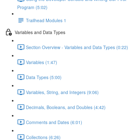
Program (5:02)
Trailhead Modules 1
Variables and Data Types
Section Overview - Variables and Data Types (0:22)
Variables (1:47)
Data Types (5:00)
Variables, String, and Integers (9:06)
Decimals, Booleans, and Doubles (4:42)
Comments and Dates (6:01)
Collections (6:26)