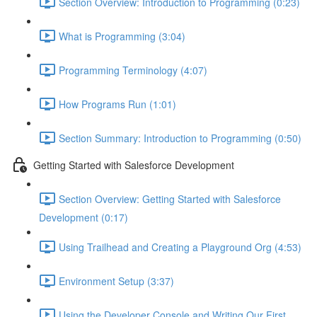
Section Overview: Introduction to Programming (0:23)
What is Programming (3:04)
Programming Terminology (4:07)
How Programs Run (1:01)
Section Summary: Introduction to Programming (0:50)
Getting Started with Salesforce Development
Section Overview: Getting Started with Salesforce
Development (0:17)
Using Trailhead and Creating a Playground Org (4:53)
Environment Setup (3:37)
Using the Developer Console and Writing Our First