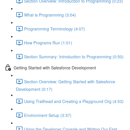
Section Overview: Introduction to Programming (0:23)
What is Programming (3:04)
Programming Terminology (4:07)
How Programs Run (1:01)
Section Summary: Introduction to Programming (0:50)
Getting Started with Salesforce Development
Section Overview: Getting Started with Salesforce
Development (0:17)
Using Trailhead and Creating a Playground Org (4:53)
Environment Setup (3:37)
Using the Developer Console and Writing Our First