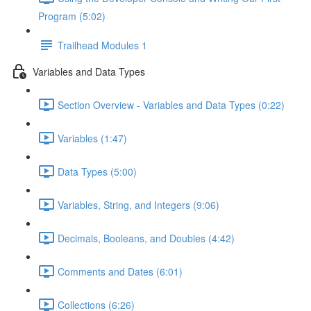
Program (5:02)
Trailhead Modules 1
Variables and Data Types
Section Overview - Variables and Data Types (0:22)
Variables (1:47)
Data Types (5:00)
Variables, String, and Integers (9:06)
Decimals, Booleans, and Doubles (4:42)
Comments and Dates (6:01)
Collections (6:26)