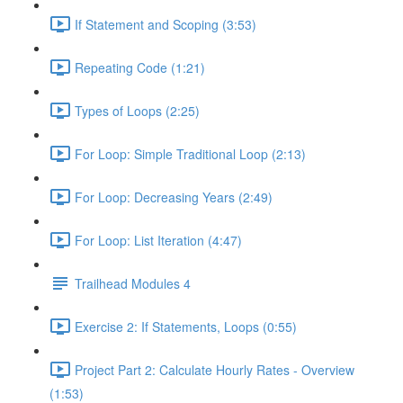
If Statement and Scoping (3:53)
Repeating Code (1:21)
Types of Loops (2:25)
For Loop: Simple Traditional Loop (2:13)
For Loop: Decreasing Years (2:49)
For Loop: List Iteration (4:47)
Trailhead Modules 4
Exercise 2: If Statements, Loops (0:55)
Project Part 2: Calculate Hourly Rates - Overview
(1:53)