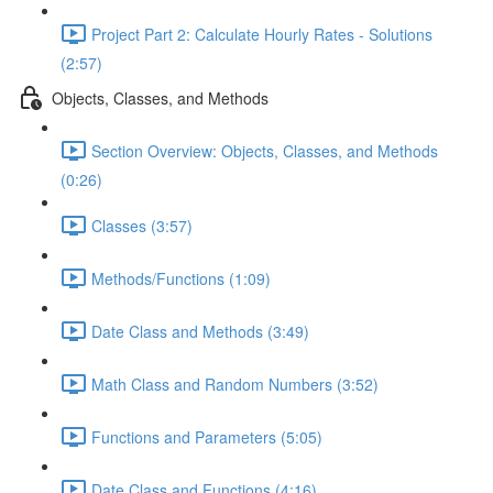
Project Part 2: Calculate Hourly Rates - Solutions
(2:57)
Objects, Classes, and Methods
Section Overview: Objects, Classes, and Methods
(0:26)
Classes (3:57)
Methods/Functions (1:09)
Date Class and Methods (3:49)
Math Class and Random Numbers (3:52)
Functions and Parameters (5:05)
Date Class and Functions (4:16)