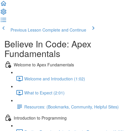
Previous Lesson
Complete and Continue
Believe In Code: Apex
Fundamentals
Welcome to Apex Fundamentals
Welcome and Introduction (1:02)
What to Expect (2:01)
Resources: (Bookmarks, Community, Helpful Sites)
Introduction to Programming