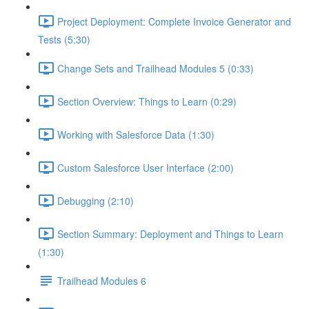
Project Deployment: Complete Invoice Generator and
Tests (5:30)
Change Sets and Trailhead Modules 5 (0:33)
Section Overview: Things to Learn (0:29)
Working with Salesforce Data (1:30)
Custom Salesforce User Interface (2:00)
Debugging (2:10)
Section Summary: Deployment and Things to Learn
(1:30)
Trailhead Modules 6