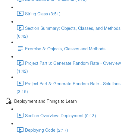
String Class (3:51)
Section Summary: Objects, Classes, and Methods
(0:42)
Exercise 3: Objects, Classes and Methods
Project Part 3: Generate Random Rate - Overview
(1:42)
Project Part 3: Generate Random Rate - Solutions
(3:15)
Deployment and Things to Learn
Section Overview: Deployment (0:13)
Deploying Code (2:17)