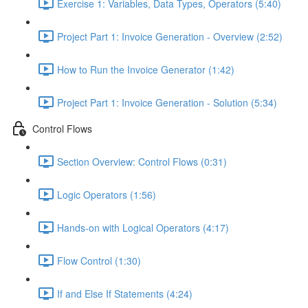
Exercise 1: Variables, Data Types, Operators (5:40)
Project Part 1: Invoice Generation - Overview (2:52)
How to Run the Invoice Generator (1:42)
Project Part 1: Invoice Generation - Solution (5:34)
Control Flows
Section Overview: Control Flows (0:31)
Logic Operators (1:56)
Hands-on with Logical Operators (4:17)
Flow Control (1:30)
If and Else If Statements (4:24)