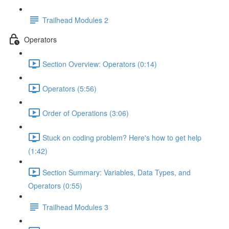
Trailhead Modules 2
Operators
Section Overview: Operators (0:14)
Operators (5:56)
Order of Operations (3:06)
Stuck on coding problem? Here's how to get help
(1:42)
Section Summary: Variables, Data Types, and
Operators (0:55)
Trailhead Modules 3