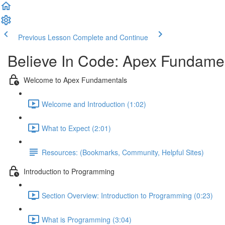
Previous Lesson
Complete and Continue
Believe In Code: Apex Fundame
Welcome to Apex Fundamentals
Welcome and Introduction (1:02)
What to Expect (2:01)
Resources: (Bookmarks, Community, Helpful Sites)
Introduction to Programming
Section Overview: Introduction to Programming (0:23)
What is Programming (3:04)