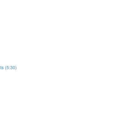
ts (5:30)