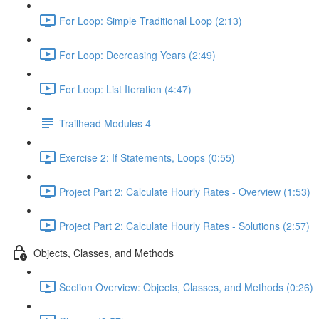
For Loop: Simple Traditional Loop (2:13)
For Loop: Decreasing Years (2:49)
For Loop: List Iteration (4:47)
Trailhead Modules 4
Exercise 2: If Statements, Loops (0:55)
Project Part 2: Calculate Hourly Rates - Overview (1:53)
Project Part 2: Calculate Hourly Rates - Solutions (2:57)
Objects, Classes, and Methods
Section Overview: Objects, Classes, and Methods (0:26)