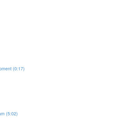
opment (0:17)
am (5:02)