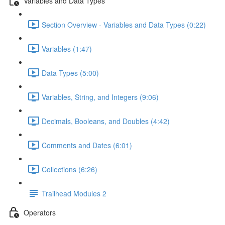
Variables and Data Types
Section Overview - Variables and Data Types (0:22)
Variables (1:47)
Data Types (5:00)
Variables, String, and Integers (9:06)
Decimals, Booleans, and Doubles (4:42)
Comments and Dates (6:01)
Collections (6:26)
Trailhead Modules 2
Operators