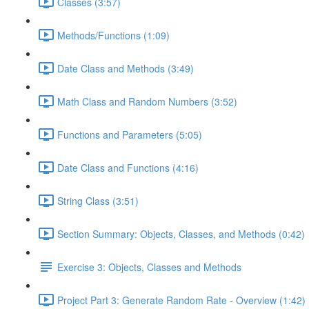
Classes (3:57)
Methods/Functions (1:09)
Date Class and Methods (3:49)
Math Class and Random Numbers (3:52)
Functions and Parameters (5:05)
Date Class and Functions (4:16)
String Class (3:51)
Section Summary: Objects, Classes, and Methods (0:42)
Exercise 3: Objects, Classes and Methods
Project Part 3: Generate Random Rate - Overview (1:42)