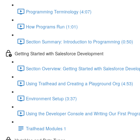
Programming Terminology (4:07)
How Programs Run (1:01)
Section Summary: Introduction to Programming (0:50)
Getting Started with Salesforce Development
Section Overview: Getting Started with Salesforce Devel
Using Trailhead and Creating a Playground Org (4:53)
Environment Setup (3:37)
Using the Developer Console and Writing Our First Progr
Trailhead Modules 1