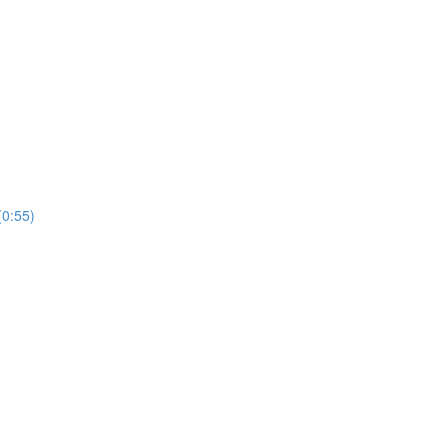
(0:55)