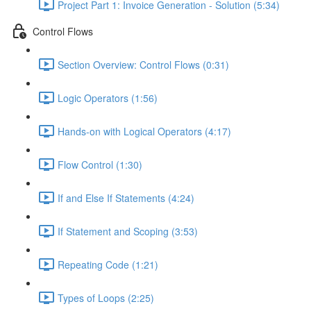
Project Part 1: Invoice Generation - Solution (5:34)
Control Flows
Section Overview: Control Flows (0:31)
Logic Operators (1:56)
Hands-on with Logical Operators (4:17)
Flow Control (1:30)
If and Else If Statements (4:24)
If Statement and Scoping (3:53)
Repeating Code (1:21)
Types of Loops (2:25)