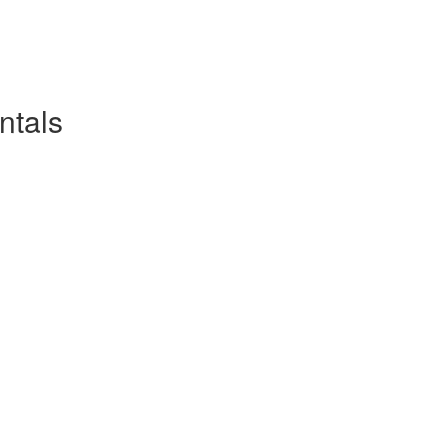
ntals