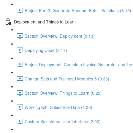
Project Part 3: Generate Random Rate - Solutions (3:15)
Deployment and Things to Learn
Section Overview: Deployment (0:13)
Deploying Code (2:17)
Project Deployment: Complete Invoice Generator and Tes
Change Sets and Trailhead Modules 5 (0:33)
Section Overview: Things to Learn (0:29)
Working with Salesforce Data (1:30)
Custom Salesforce User Interface (2:00)