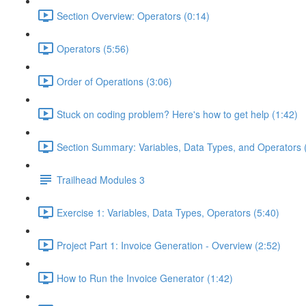
Section Overview: Operators (0:14)
Operators (5:56)
Order of Operations (3:06)
Stuck on coding problem? Here's how to get help (1:42)
Section Summary: Variables, Data Types, and Operators 
Trailhead Modules 3
Exercise 1: Variables, Data Types, Operators (5:40)
Project Part 1: Invoice Generation - Overview (2:52)
How to Run the Invoice Generator (1:42)