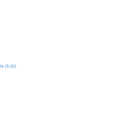
ts (5:30)