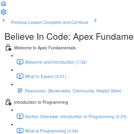
Previous Lesson
Complete and Continue
Believe In Code: Apex Fundame
Welcome to Apex Fundamentals
Welcome and Introduction (1:02)
What to Expect (2:01)
Resources: (Bookmarks, Community, Helpful Sites)
Introduction to Programming
Section Overview: Introduction to Programming (0:23)
What is Programming (3:04)