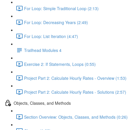
For Loop: Simple Traditional Loop (2:13)
For Loop: Decreasing Years (2:49)
For Loop: List Iteration (4:47)
Trailhead Modules 4
Exercise 2: If Statements, Loops (0:55)
Project Part 2: Calculate Hourly Rates - Overview (1:53)
Project Part 2: Calculate Hourly Rates - Solutions (2:57)
Objects, Classes, and Methods
Section Overview: Objects, Classes, and Methods (0:26)