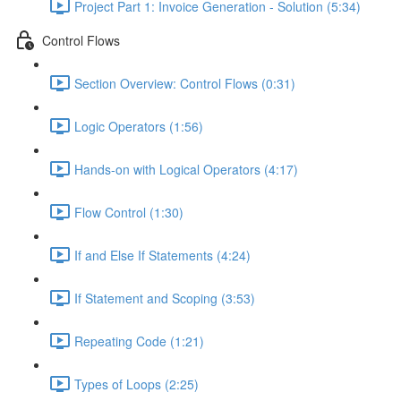
Project Part 1: Invoice Generation - Solution (5:34)
Control Flows
Section Overview: Control Flows (0:31)
Logic Operators (1:56)
Hands-on with Logical Operators (4:17)
Flow Control (1:30)
If and Else If Statements (4:24)
If Statement and Scoping (3:53)
Repeating Code (1:21)
Types of Loops (2:25)