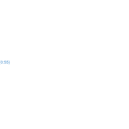
(0:55)