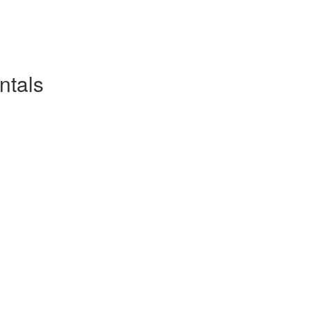
ntals