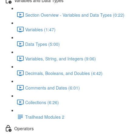
Variables and Data Types
Section Overview - Variables and Data Types (0:22)
Variables (1:47)
Data Types (5:00)
Variables, String, and Integers (9:06)
Decimals, Booleans, and Doubles (4:42)
Comments and Dates (6:01)
Collections (6:26)
Trailhead Modules 2
Operators