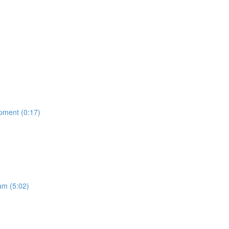
opment (0:17)
am (5:02)