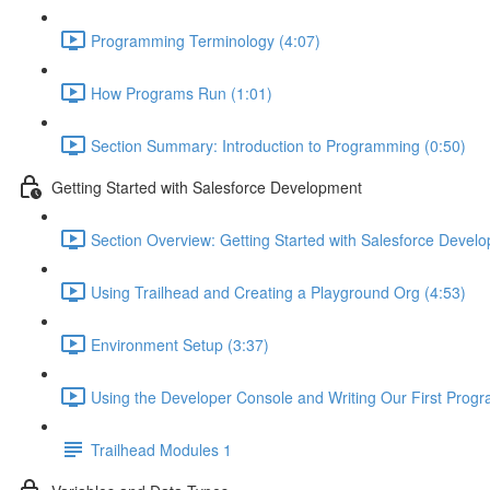
Programming Terminology (4:07)
How Programs Run (1:01)
Section Summary: Introduction to Programming (0:50)
Getting Started with Salesforce Development
Section Overview: Getting Started with Salesforce Devel
Using Trailhead and Creating a Playground Org (4:53)
Environment Setup (3:37)
Using the Developer Console and Writing Our First Progr
Trailhead Modules 1