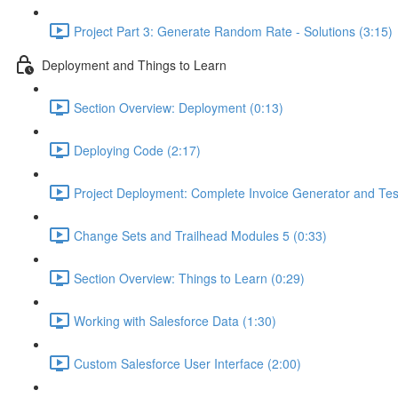
Project Part 3: Generate Random Rate - Solutions (3:15)
Deployment and Things to Learn
Section Overview: Deployment (0:13)
Deploying Code (2:17)
Project Deployment: Complete Invoice Generator and Tes
Change Sets and Trailhead Modules 5 (0:33)
Section Overview: Things to Learn (0:29)
Working with Salesforce Data (1:30)
Custom Salesforce User Interface (2:00)