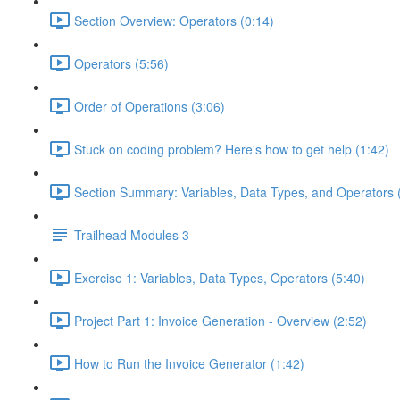
Section Overview: Operators (0:14)
Operators (5:56)
Order of Operations (3:06)
Stuck on coding problem? Here's how to get help (1:42)
Section Summary: Variables, Data Types, and Operators 
Trailhead Modules 3
Exercise 1: Variables, Data Types, Operators (5:40)
Project Part 1: Invoice Generation - Overview (2:52)
How to Run the Invoice Generator (1:42)