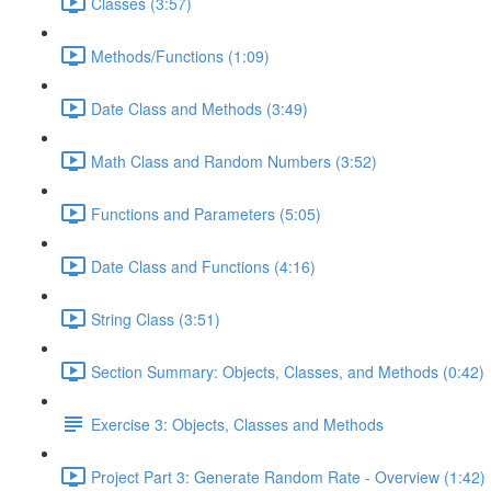
Classes (3:57)
Methods/Functions (1:09)
Date Class and Methods (3:49)
Math Class and Random Numbers (3:52)
Functions and Parameters (5:05)
Date Class and Functions (4:16)
String Class (3:51)
Section Summary: Objects, Classes, and Methods (0:42)
Exercise 3: Objects, Classes and Methods
Project Part 3: Generate Random Rate - Overview (1:42)