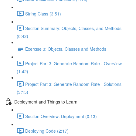
String Class (3:51)
Section Summary: Objects, Classes, and Methods
(0:42)
Exercise 3: Objects, Classes and Methods
Project Part 3: Generate Random Rate - Overview
(1:42)
Project Part 3: Generate Random Rate - Solutions
(3:15)
Deployment and Things to Learn
Section Overview: Deployment (0:13)
Deploying Code (2:17)