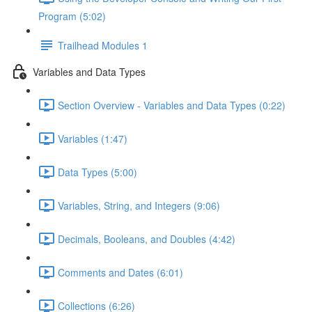
Program (5:02)
Trailhead Modules 1
Variables and Data Types
Section Overview - Variables and Data Types (0:22)
Variables (1:47)
Data Types (5:00)
Variables, String, and Integers (9:06)
Decimals, Booleans, and Doubles (4:42)
Comments and Dates (6:01)
Collections (6:26)