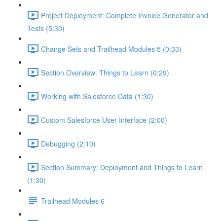
Project Deployment: Complete Invoice Generator and
Tests (5:30)
Change Sets and Trailhead Modules 5 (0:33)
Section Overview: Things to Learn (0:29)
Working with Salesforce Data (1:30)
Custom Salesforce User Interface (2:00)
Debugging (2:10)
Section Summary: Deployment and Things to Learn
(1:30)
Trailhead Modules 6