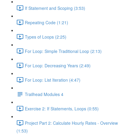
If Statement and Scoping (3:53)
Repeating Code (1:21)
Types of Loops (2:25)
For Loop: Simple Traditional Loop (2:13)
For Loop: Decreasing Years (2:49)
For Loop: List Iteration (4:47)
Trailhead Modules 4
Exercise 2: If Statements, Loops (0:55)
Project Part 2: Calculate Hourly Rates - Overview
(1:53)