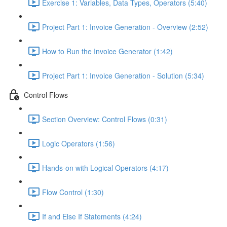
Exercise 1: Variables, Data Types, Operators (5:40)
Project Part 1: Invoice Generation - Overview (2:52)
How to Run the Invoice Generator (1:42)
Project Part 1: Invoice Generation - Solution (5:34)
Control Flows
Section Overview: Control Flows (0:31)
Logic Operators (1:56)
Hands-on with Logical Operators (4:17)
Flow Control (1:30)
If and Else If Statements (4:24)