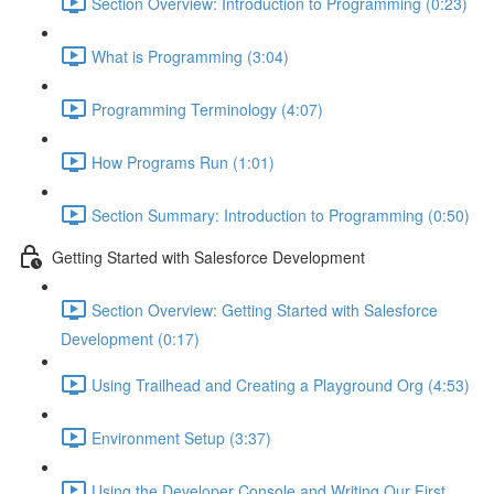
Section Overview: Introduction to Programming (0:23)
What is Programming (3:04)
Programming Terminology (4:07)
How Programs Run (1:01)
Section Summary: Introduction to Programming (0:50)
Getting Started with Salesforce Development
Section Overview: Getting Started with Salesforce
Development (0:17)
Using Trailhead and Creating a Playground Org (4:53)
Environment Setup (3:37)
Using the Developer Console and Writing Our First