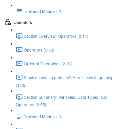
Trailhead Modules 2
Operators
Section Overview: Operators (0:14)
Operators (5:56)
Order of Operations (3:06)
Stuck on coding problem? Here's how to get help
(1:42)
Section Summary: Variables, Data Types, and
Operators (0:55)
Trailhead Modules 3