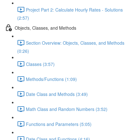
Project Part 2: Calculate Hourly Rates - Solutions
(2:57)
Objects, Classes, and Methods
Section Overview: Objects, Classes, and Methods
(0:26)
Classes (3:57)
Methods/Functions (1:09)
Date Class and Methods (3:49)
Math Class and Random Numbers (3:52)
Functions and Parameters (5:05)
Date Class and Functions (4:16)