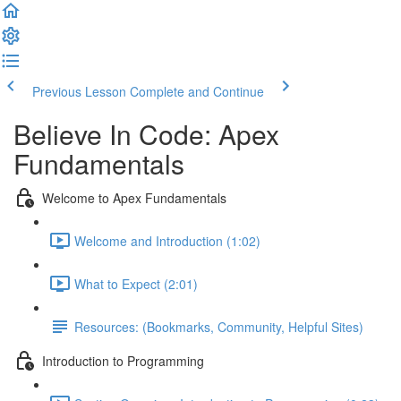
Previous Lesson
Complete and Continue
Believe In Code: Apex
Fundamentals
Welcome to Apex Fundamentals
Welcome and Introduction (1:02)
What to Expect (2:01)
Resources: (Bookmarks, Community, Helpful Sites)
Introduction to Programming