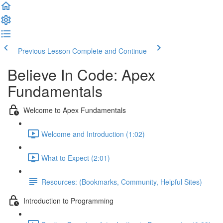
Previous Lesson
Complete and Continue
Believe In Code: Apex
Fundamentals
Welcome to Apex Fundamentals
Welcome and Introduction (1:02)
What to Expect (2:01)
Resources: (Bookmarks, Community, Helpful Sites)
Introduction to Programming