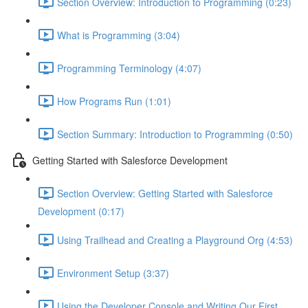
Section Overview: Introduction to Programming (0:23)
What is Programming (3:04)
Programming Terminology (4:07)
How Programs Run (1:01)
Section Summary: Introduction to Programming (0:50)
Getting Started with Salesforce Development
Section Overview: Getting Started with Salesforce
Development (0:17)
Using Trailhead and Creating a Playground Org (4:53)
Environment Setup (3:37)
Using the Developer Console and Writing Our First