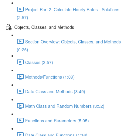
Project Part 2: Calculate Hourly Rates - Solutions
(2:57)
Objects, Classes, and Methods
Section Overview: Objects, Classes, and Methods
(0:26)
Classes (3:57)
Methods/Functions (1:09)
Date Class and Methods (3:49)
Math Class and Random Numbers (3:52)
Functions and Parameters (5:05)
Date Class and Functions (4:16)