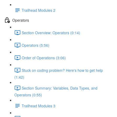
Trailhead Modules 2
Operators
Section Overview: Operators (0:14)
Operators (5:56)
Order of Operations (3:06)
Stuck on coding problem? Here's how to get help
(1:42)
Section Summary: Variables, Data Types, and
Operators (0:55)
Trailhead Modules 3