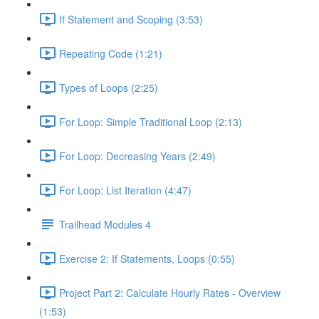
If Statement and Scoping (3:53)
Repeating Code (1:21)
Types of Loops (2:25)
For Loop: Simple Traditional Loop (2:13)
For Loop: Decreasing Years (2:49)
For Loop: List Iteration (4:47)
Trailhead Modules 4
Exercise 2: If Statements, Loops (0:55)
Project Part 2: Calculate Hourly Rates - Overview
(1:53)