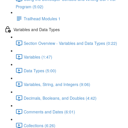
Program (5:02)
Trailhead Modules 1
Variables and Data Types
Section Overview - Variables and Data Types (0:22)
Variables (1:47)
Data Types (5:00)
Variables, String, and Integers (9:06)
Decimals, Booleans, and Doubles (4:42)
Comments and Dates (6:01)
Collections (6:26)