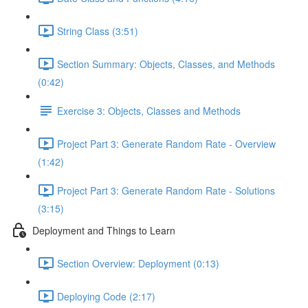
String Class (3:51)
Section Summary: Objects, Classes, and Methods
(0:42)
Exercise 3: Objects, Classes and Methods
Project Part 3: Generate Random Rate - Overview
(1:42)
Project Part 3: Generate Random Rate - Solutions
(3:15)
Deployment and Things to Learn
Section Overview: Deployment (0:13)
Deploying Code (2:17)