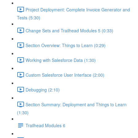
Project Deployment: Complete Invoice Generator and
Tests (5:30)
Change Sets and Trailhead Modules 5 (0:33)
Section Overview: Things to Learn (0:29)
Working with Salesforce Data (1:30)
Custom Salesforce User Interface (2:00)
Debugging (2:10)
Section Summary: Deployment and Things to Learn
(1:30)
Trailhead Modules 6