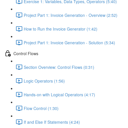
Exercise 1: Variables, Data Types, Operators (5:40)
Project Part 1: Invoice Generation - Overview (2:52)
How to Run the Invoice Generator (1:42)
Project Part 1: Invoice Generation - Solution (5:34)
Control Flows
Section Overview: Control Flows (0:31)
Logic Operators (1:56)
Hands-on with Logical Operators (4:17)
Flow Control (1:30)
If and Else If Statements (4:24)