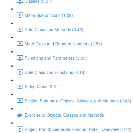
Classes (3:57)
Methods/Functions (1:09)
Date Class and Methods (3:49)
Math Class and Random Numbers (3:52)
Functions and Parameters (5:05)
Date Class and Functions (4:16)
String Class (3:51)
Section Summary: Objects, Classes, and Methods (0:42)
Exercise 3: Objects, Classes and Methods
Project Part 3: Generate Random Rate - Overview (1:42)