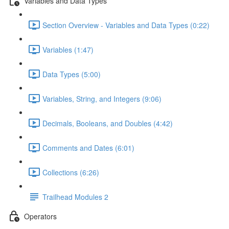
Variables and Data Types
Section Overview - Variables and Data Types (0:22)
Variables (1:47)
Data Types (5:00)
Variables, String, and Integers (9:06)
Decimals, Booleans, and Doubles (4:42)
Comments and Dates (6:01)
Collections (6:26)
Trailhead Modules 2
Operators