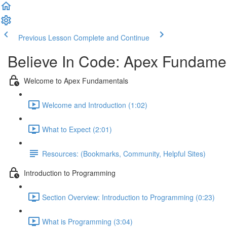
Previous Lesson
Complete and Continue
Believe In Code: Apex Fundame
Welcome to Apex Fundamentals
Welcome and Introduction (1:02)
What to Expect (2:01)
Resources: (Bookmarks, Community, Helpful Sites)
Introduction to Programming
Section Overview: Introduction to Programming (0:23)
What is Programming (3:04)