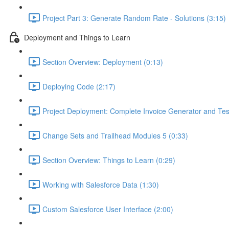
Project Part 3: Generate Random Rate - Solutions (3:15)
Deployment and Things to Learn
Section Overview: Deployment (0:13)
Deploying Code (2:17)
Project Deployment: Complete Invoice Generator and Tes
Change Sets and Trailhead Modules 5 (0:33)
Section Overview: Things to Learn (0:29)
Working with Salesforce Data (1:30)
Custom Salesforce User Interface (2:00)