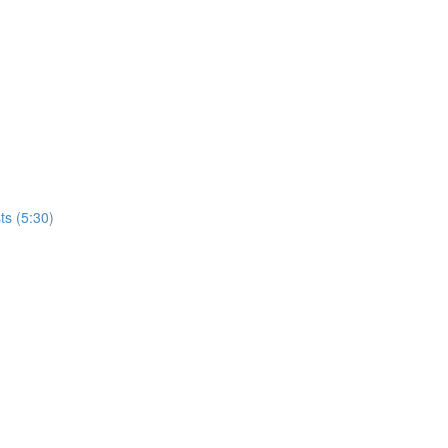
ts (5:30)