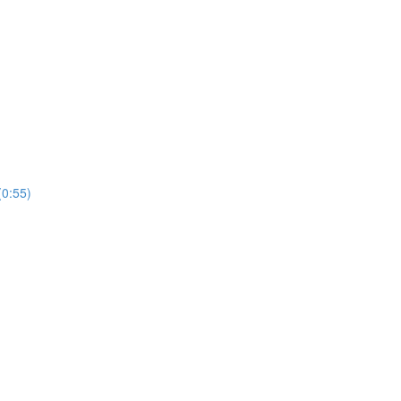
(0:55)