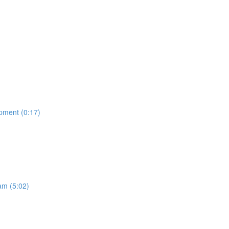
opment (0:17)
am (5:02)