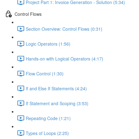
Project Part 1: Invoice Generation - Solution (5:34)
Control Flows
Section Overview: Control Flows (0:31)
Logic Operators (1:56)
Hands-on with Logical Operators (4:17)
Flow Control (1:30)
If and Else If Statements (4:24)
If Statement and Scoping (3:53)
Repeating Code (1:21)
Types of Loops (2:25)