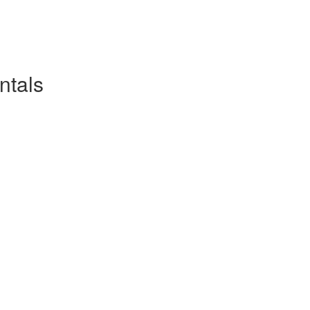
ntals