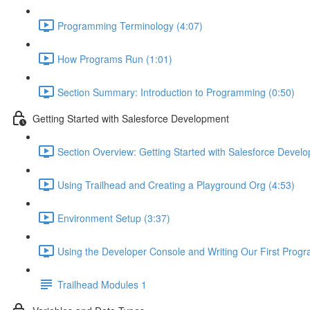
Programming Terminology (4:07)
How Programs Run (1:01)
Section Summary: Introduction to Programming (0:50)
Getting Started with Salesforce Development
Section Overview: Getting Started with Salesforce Devel
Using Trailhead and Creating a Playground Org (4:53)
Environment Setup (3:37)
Using the Developer Console and Writing Our First Progr
Trailhead Modules 1