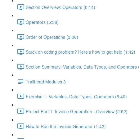
Section Overview: Operators (0:14)
Operators (5:56)
Order of Operations (3:06)
Stuck on coding problem? Here's how to get help (1:42)
Section Summary: Variables, Data Types, and Operators 
Trailhead Modules 3
Exercise 1: Variables, Data Types, Operators (5:40)
Project Part 1: Invoice Generation - Overview (2:52)
How to Run the Invoice Generator (1:42)