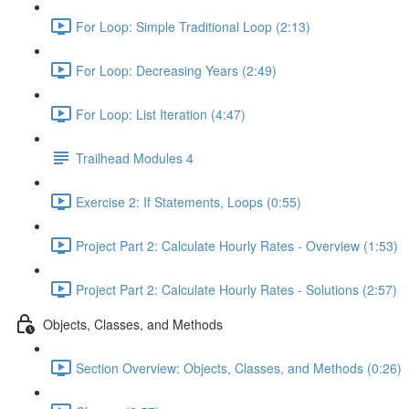
For Loop: Simple Traditional Loop (2:13)
For Loop: Decreasing Years (2:49)
For Loop: List Iteration (4:47)
Trailhead Modules 4
Exercise 2: If Statements, Loops (0:55)
Project Part 2: Calculate Hourly Rates - Overview (1:53)
Project Part 2: Calculate Hourly Rates - Solutions (2:57)
Objects, Classes, and Methods
Section Overview: Objects, Classes, and Methods (0:26)