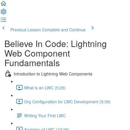
Previous Lesson
Complete and Continue
Believe In Code: Lightning
Web Component
Fundamentals
Introduction to Lightning Web Components
What is an LWC (5:29)
Org Configuration for LWC Development (5:39)
Writing Your First LWC
Anatomy of LWC (10:26)