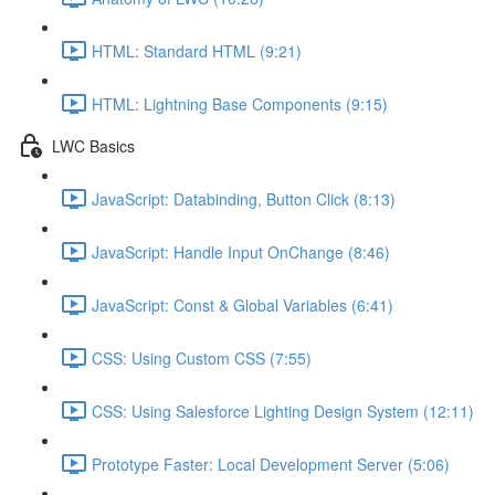
HTML: Standard HTML (9:21)
HTML: Lightning Base Components (9:15)
LWC Basics
JavaScript: Databinding, Button Click (8:13)
JavaScript: Handle Input OnChange (8:46)
JavaScript: Const & Global Variables (6:41)
CSS: Using Custom CSS (7:55)
CSS: Using Salesforce Lighting Design System (12:11)
Prototype Faster: Local Development Server (5:06)