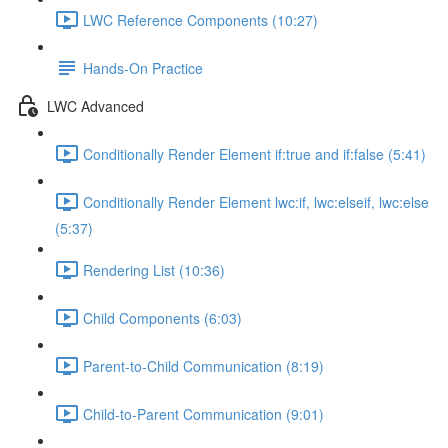
LWC Reference Components (10:27)
Hands-On Practice
LWC Advanced
Conditionally Render Element if:true and if:false (5:41)
Conditionally Render Element lwc:if, lwc:elseif, lwc:else
(5:37)
Rendering List (10:36)
Child Components (6:03)
Parent-to-Child Communication (8:19)
Child-to-Parent Communication (9:01)