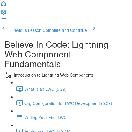
Previous Lesson
Complete and Continue
Believe In Code: Lightning
Web Component
Fundamentals
Introduction to Lightning Web Components
What is an LWC (5:29)
Org Configuration for LWC Development (5:39)
Writing Your First LWC
Anatomy of LWC (10:26)