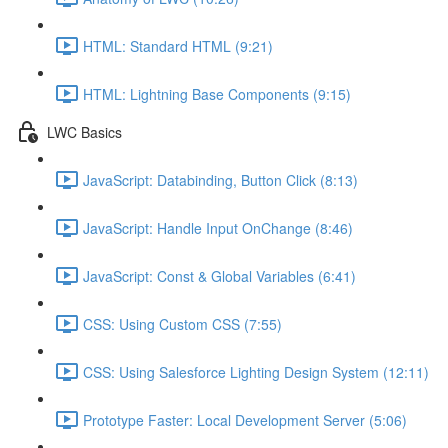
HTML: Standard HTML (9:21)
HTML: Lightning Base Components (9:15)
LWC Basics
JavaScript: Databinding, Button Click (8:13)
JavaScript: Handle Input OnChange (8:46)
JavaScript: Const & Global Variables (6:41)
CSS: Using Custom CSS (7:55)
CSS: Using Salesforce Lighting Design System (12:11)
Prototype Faster: Local Development Server (5:06)