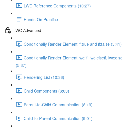
LWC Reference Components (10:27)
Hands-On Practice
LWC Advanced
Conditionally Render Element if:true and if:false (5:41)
Conditionally Render Element lwc:if, lwc:elseif, lwc:else
(5:37)
Rendering List (10:36)
Child Components (6:03)
Parent-to-Child Communication (8:19)
Child-to-Parent Communication (9:01)