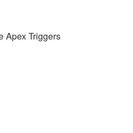
e Apex Triggers