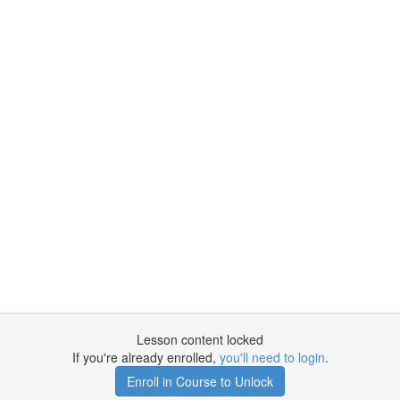
Lesson content locked
If you're already enrolled,
you'll need to login
.
Enroll in Course to Unlock