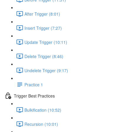
After Trigger (8:01)
Insert Trigger (7:27)
Update Trigger (10:11)
Delete Trigger (8:46)
Undelete Trigger (9:17)
Practice 1
Trigger Best Practices
Bulkification (10:52)
Recursion (10:01)