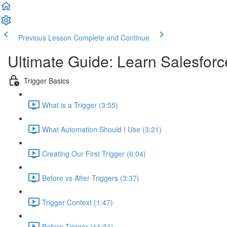
Previous Lesson
Complete and Continue
Ultimate Guide: Learn Salesforc
Trigger Basics
What is a Trigger (3:55)
What Automation Should I Use (3:21)
Creating Our First Trigger (6:04)
Before vs After Triggers (3:37)
Trigger Context (1:47)
Before Trigger (11:31)