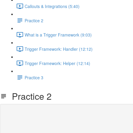
Callouts & Integrations (5:40)
Practice 2
What is a Trigger Framework (9:03)
Trigger Framework: Handler (12:12)
Trigger Framework: Helper (12:14)
Practice 3
Practice 2